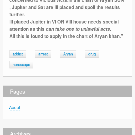
, Jupiter and Sat are ill placed and spoil the results
further.
Ill placed Jupiter in VI OR VIII house needs special
attention as this
can take one to unlawful acts
.
All this is found to apply in the chart of Aryan khan.”
addict
arrest
Aryan
drug
horoscope
Pages
About
Archives