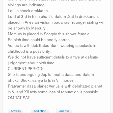
siblings are indicated.
Let us check drekkana.
Lord of 3rd in Birth chart is Saturn ,Sat in drekkana is
placed in Aries an visham pada rasi Younger sibling will
be shown by Mercury .
Mercury is placed in Scorpio this shows female .
So birth time could be nearly correct.
Venus is with debilitated Sun , wearing spectacle in
childhood is a possibility.
We do not have sufficient details to arrive at definite
judgement about birth time.
CURRENT PERIOD:
She is undergoing Jupiter maha dasa and Saturn
bhukti .Bhukti vahya falls in VIII house .
Pratyanter dasa planet Venus is with debilitated planet
in VI and XII axis some loss of reputation is possible .
OM TAT SAT
actress
addiction
ananya