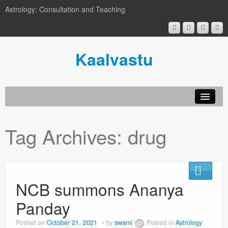
Astrology: Consultation and Teaching
Kaalvastu
Tag Archives:
drug
NCB summons Ananya
Panday
Posted on
October 21, 2021
by
swami
Posted in
Astrology