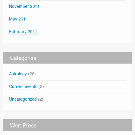
November 2011
May 2011
February 2011
Categories
Astrology
(26)
Current events
(2)
Uncategorized
(2)
WordPress