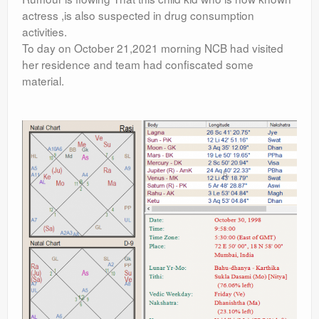
actress ,is also suspected in drug consumption
activities.
To day on October 21,2021 morning NCB had visited
her residence and team had confiscated some
material.