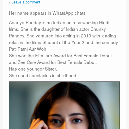
Leave a comment
Her name appears in WhatsApp chats
Ananya Panday is an Indian actress working Hindi
films. She is the daughter of Indian actor Chunky
Pandey. She ventured into acting in 2019 with leading
roles in the films Student of the Year 2 and the comedy
Pati Patni Aur Woh.
She won the Film fare Award for Best Female Debut
and Zee Cine Award for Best Female Debut.
Has one younger Sister.
She used spectacles in childhood.