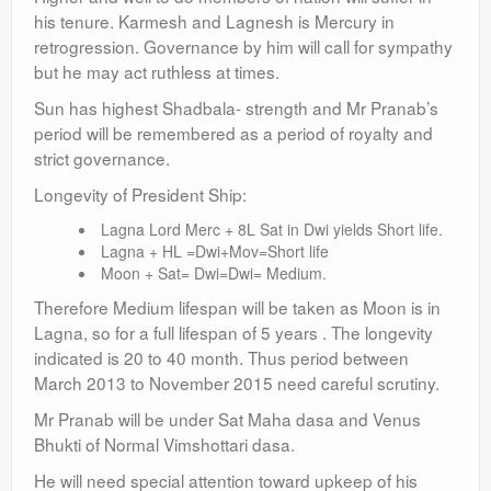
his tenure. Karmesh and Lagnesh is Mercury in
retrogression. Governance by him will call for sympathy
but he may act ruthless at times.
Sun has highest Shadbala- strength and Mr Pranab’s
period will be remembered as a period of royalty and
strict governance.
Longevity of President Ship:
Lagna Lord Merc + 8L Sat in Dwi yields Short life.
Lagna + HL =Dwi+Mov=Short life
Moon + Sat= Dwi=Dwi= Medium.
Therefore Medium lifespan will be taken as Moon is in
Lagna, so for a full lifespan of 5 years . The longevity
indicated is 20 to 40 month. Thus period between
March 2013 to November 2015 need careful scrutiny.
Mr Pranab will be under Sat Maha dasa and Venus
Bhukti of Normal Vimshottari dasa.
He will need special attention toward upkeep of his