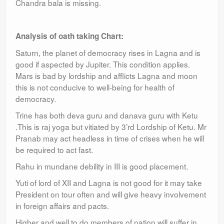
Chandra bala is missing.
Analysis of oath taking Chart:
Saturn, the planet of democracy rises in Lagna and is
good if aspected by Jupiter. This condition applies.
Mars is bad by lordship and afflicts Lagna and moon
this is not conducive to well-being for health of
democracy.
Trine has both deva guru and danava guru with Ketu
.This is raj yoga but vitiated by 3’rd Lordship of Ketu. Mr
Pranab may act headless in time of crises when he will
be required to act fast.
Rahu in mundane debility in III is good placement.
Yuti of lord of XII and Lagna is not good for it may take
President on tour often and will give heavy involvement
in foreign affairs and pacts.
Higher and well to do members of nation will suffer in