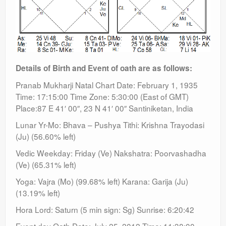
Details of Birth and Event of oath are as follows:
Pranab Mukharji Natal Chart Date: February 1, 1935
Time: 17:15:00 Time Zone: 5:30:00 (East of GMT)
Place:87 E 41′ 00″, 23 N 41′ 00″ Santiniketan, India
Lunar Yr-Mo: Bhava – Pushya Tithi: Krishna Trayodasi
(Ju) (56.60% left)
Vedic Weekday: Friday (Ve) Nakshatra: Poorvashadha
(Ve) (65.31% left)
Yoga: Vajra (Mo) (99.68% left) Karana: Garija (Ju)
(13.19% left)
Hora Lord: Saturn (5 min sign: Sg) Sunrise: 6:20:42