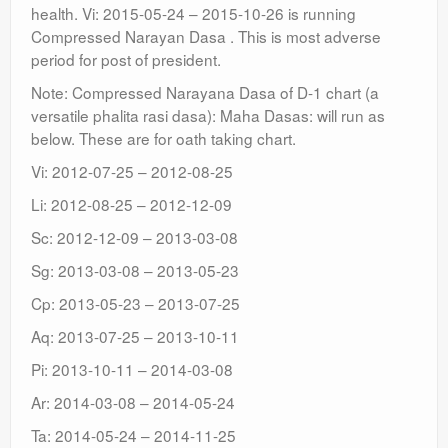
health. Vi: 2015-05-24 – 2015-10-26 is running
Compressed Narayan Dasa . This is most adverse
period for post of president.
Note: Compressed Narayana Dasa of D-1 chart (a
versatile phalita rasi dasa): Maha Dasas: will run as
below. These are for oath taking chart.
Vi: 2012-07-25 – 2012-08-25
Li: 2012-08-25 – 2012-12-09
Sc: 2012-12-09 – 2013-03-08
Sg: 2013-03-08 – 2013-05-23
Cp: 2013-05-23 – 2013-07-25
Aq: 2013-07-25 – 2013-10-11
Pi: 2013-10-11 – 2014-03-08
Ar: 2014-03-08 – 2014-05-24
Ta: 2014-05-24 – 2014-11-25