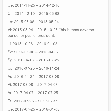
Ge: 2014-11-25 – 2014-12-10
Cn: 2014-12-10 – 2015-05-08
Le: 2015-05-08 – 2015-05-24
Vi: 2015-05-24 – 2015-10-26 This is most adverse
period for post of president.
Li: 2015-10-26 – 2016-01-08
Sc: 2016-01-08 – 2016-04-07
Sg: 2016-04-07 – 2016-07-25
Cp: 2016-07-25 – 2016-11-24
Aq: 2016-11-24 – 2017-03-08
Pi: 2017-03-08 – 2017-04-07
Ar: 2017-04-07 – 2017-07-25
Ta: 2017-07-25 – 2017-07-25
Ge: 2017-07-25 – 2018-01-08