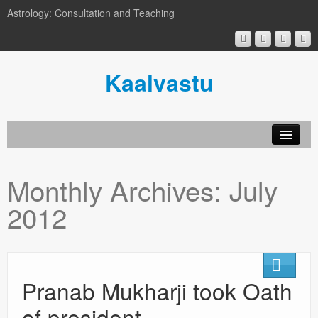
Astrology: Consultation and Teaching
Kaalvastu
Monthly Archives:
July
2012
Pranab Mukharji took Oath
of president.