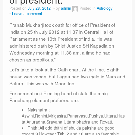
Posted on
July 28, 2012
by
admin
Posted in
Astrology
Leave a comment
Pranab Mukharji took oath for office of President of
India on 25 th July 2012 at 11:37 in Central Hall of
Parliament as the 13th President of India. He was
administered oath by Chief Justice SH Kapadia on
Wednesday morning at 11.38 am, a time he had
chosen as propitious.”
Let’s take a look at the Oath chart. At the time, Eighth
house was vacant but Lagna had two malefic Mars and
Saturn .This was with Moon too.
For coronation./ Electing head of state the main
Panchang element preferred are:
Nakshatra ;
Aswini,Rohini,Mrigasira,Punarvasu,Pushya,Uttara,Has
ta,Anuradha,Sravana,Uttara bhadra and Revati.
Thithi:All odd thithi of shukla paksha are good
except 9.However Tithi 2 and 10 are also favorable.