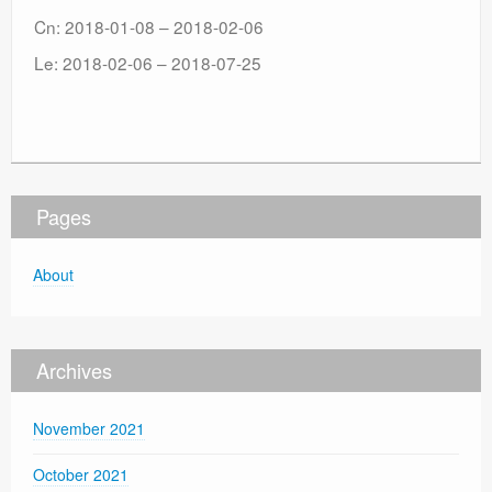
Cn: 2018-01-08 – 2018-02-06
Le: 2018-02-06 – 2018-07-25
Pages
About
Archives
November 2021
October 2021