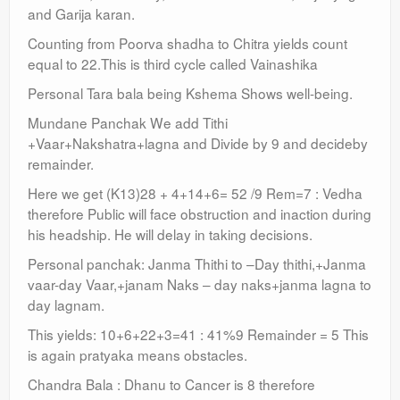
and Garija karan.
Counting from Poorva shadha to Chitra yields count
equal to 22.This is third cycle called Vainashika
Personal Tara bala being Kshema Shows well-being.
Mundane Panchak We add Tithi
+Vaar+Nakshatra+lagna and Divide by 9 and decideby
remainder.
Here we get (K13)28 + 4+14+6= 52 /9 Rem=7 : Vedha
therefore Public will face obstruction and inaction during
his headship. He will delay in taking decisions.
Personal panchak: Janma Thithi to –Day thithi,+Janma
vaar-day Vaar,+janam Naks – day naks+janma lagna to
day lagnam.
This yields: 10+6+22+3=41 : 41%9 Remainder = 5 This
is again pratyaka means obstacles.
Chandra Bala : Dhanu to Cancer is 8 therefore