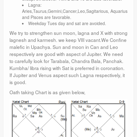
Lagna:
Aries,Taurus,Gemini,Cancer,Leo,Sagitarious, Aquarius
and Pisces are favorable.
Weekday Tues day and sat are avoided.
We try to strengthen sun moon, lagna and X with strong
lagnesh and karmesh. we keep VIII vacant.We Confine
malefic in Upachya. Sun and moon in Can and Leo
respectively are good with aspect of Jupiter. We need
to carefully look for Tarabala, Chandra Bala, Panchak.
Kumbha/ libra rising with Sat is preferred in coronation.
If Jupiter and Venus aspect such Lagna respectively, it
is good.
Oath taking Chart is as given below,