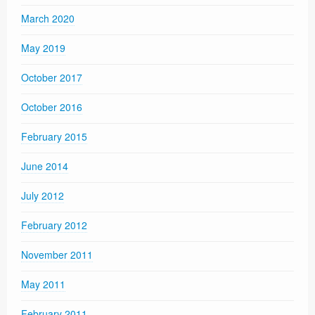
March 2020
May 2019
October 2017
October 2016
February 2015
June 2014
July 2012
February 2012
November 2011
May 2011
February 2011