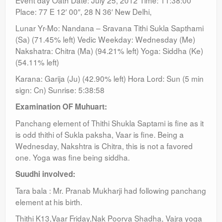
Event day Oath Date: July 25, 2012 Time: 11:38:00
Place: 77 E 12′ 00″, 28 N 36′ New Delhi,
Lunar Yr-Mo: Nandana – Sravana Tithi Sukla Sapthami
(Sa) (71.45% left) Vedic Weekday: Wednesday (Me)
Nakshatra: Chitra (Ma) (94.21% left) Yoga: Siddha (Ke)
(54.11% left)
Karana: Garija (Ju) (42.90% left) Hora Lord: Sun (5 min
sign: Cn) Sunrise: 5:38:58
Examination OF Muhuart:
Panchang element of Thithi Shukla Saptami is fine as it
is odd thithi of Sukla paksha, Vaar is fine. Being a
Wednesday, Nakshtra is Chitra, this is not a favored
one. Yoga was fine being siddha.
Suudhi involved:
Tara bala : Mr. Pranab Mukharji had following panchang
element at his birth.
Thithi K13,Vaar Friday,Nak Poorva Shadha, Vajra yoga