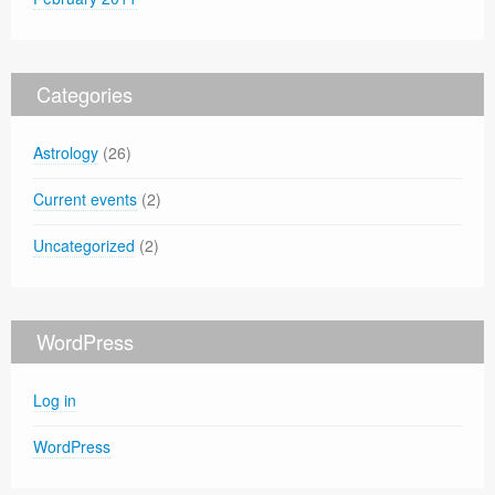
Categories
Astrology
(26)
Current events
(2)
Uncategorized
(2)
WordPress
Log in
WordPress