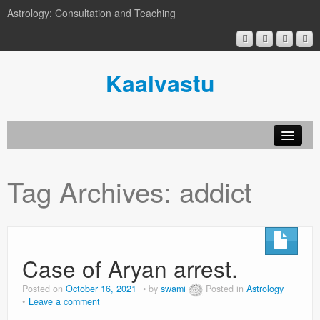
Astrology: Consultation and Teaching
Kaalvastu
Tag Archives:
addict
Case of Aryan arrest.
Posted on
October 16, 2021
by
swami
Posted in
Astrology
Leave a comment