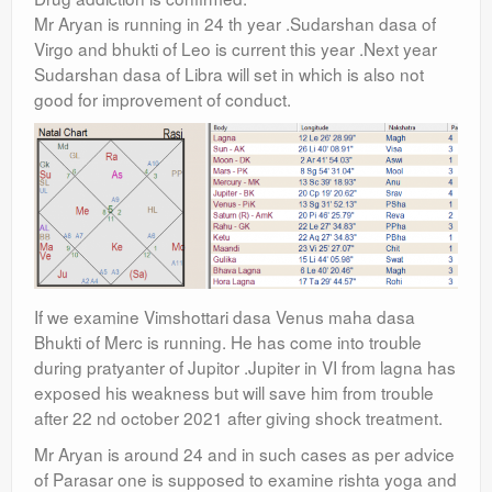
Mr Aryan is running in 24 th year .Sudarshan dasa of
Virgo and bhukti of Leo is current this year .Next year
Sudarshan dasa of Libra will set in which is also not
good for improvement of conduct.
If we examine Vimshottari dasa Venus maha dasa
Bhukti of Merc is running. He has come into trouble
during pratyanter of Jupitor .Jupiter in VI from lagna has
exposed his weakness but will save him from trouble
after 22 nd october 2021 after giving shock treatment.
Mr Aryan is around 24 and in such cases as per advice
of Parasar one is supposed to examine rishta yoga and