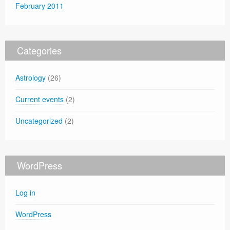
February 2011
Categories
Astrology
(26)
Current events
(2)
Uncategorized
(2)
WordPress
Log in
WordPress