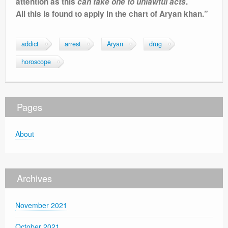
attention as this
can take one to unlawful acts
.
All this is found to apply in the chart of Aryan khan.”
addict
arrest
Aryan
drug
horoscope
Pages
About
Archives
November 2021
October 2021