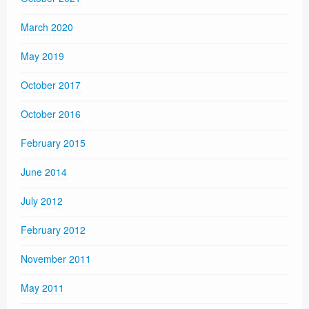
March 2020
May 2019
October 2017
October 2016
February 2015
June 2014
July 2012
February 2012
November 2011
May 2011