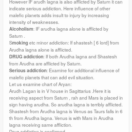
However IF arudh lagna is also afflicted by Saturn it can
indicate serious addiction. Here influence of other
malefic planets adds insult to injury by increasing
intensity of weaknesses.
: IF arudha lagna alone is afflicted by
Alcoholism
Saturn .
S
etc minor addiction: If shastesh [ 6 lord] from
moking
Arudha lagna alone is afflicted.
: If both Arudha lagna and Shastesh
DRUG addiction
from Arudha are afflicted by Saturn.
: Examine for additional influence of
Serious addiction
malefic planets that can add evil situation.
Let us examine chart of Aryan:
Arudh Lagan is in V house in Sagittarius .Here it is
receiving aspect from Saturn , rah and Mars is placed in
sign having arudha. So arudha lagna is terribly afflicted.
Shastesh from Arudha lagna is Venus as Taurs falls in 6
th from Arudha lagna. Venus is with Mars in Arudha
lagna receiving same affliction.
Drug addiction is confirmed.