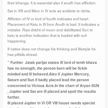
their bhanga. It is essential also if arudh has affliction.
Sat in VIII and Merc in IV acts as antidote to rishta.
Affliction of IV or lord of fourth indicates evil heart ​.
Placement of Ketu in III from Arudh is bad. It indicates a
mistake .Rasi drishti of moon and debilitated Sun to
ketu is another indication that is loaded with evil
happening.
If native does not change his thinking and lifestyle he
has pitfalls ahead.
” Further Jatak parijat states iIf lord of tenth bhava
has no strength, the person born will be fickle
minded and ill behaved.Also if Jupiter Mercury,
Saturn and Sun if badly placed lead the person
concerned to Vicious Acts.
In the chart of Aryan SUN
, Jupiter and Sat are ill placed and spoil the results
further.
Ill placed Jupiter in VI OR VIII house needs special