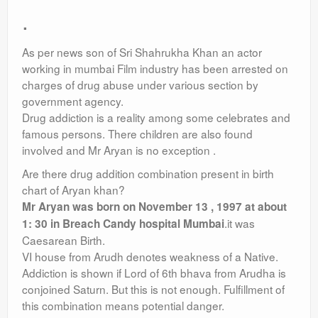
.
As per news son of Sri Shahrukha Khan an actor
working in mumbai Film industry has been arrested on
charges of drug abuse under various section by
government agency.
Drug addiction is a reality among some celebrates and
famous persons. There children are also found
involved and Mr Aryan is no exception .
Are there drug addition combination present in birth
chart of Aryan khan?
Mr Aryan was born on November 13 , 1997 at about
.it was
1: 30 in Breach Candy hospital Mumbai
Caesarean Birth.
VI house from Arudh denotes weakness of a Native.
Addiction is shown if Lord of 6th bhava from Arudha is
conjoined Saturn. But this is not enough. Fulfillment of
this combination means potential danger.