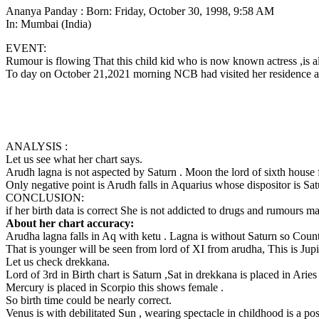
Ananya Panday : Born: Friday, October 30, 1998, 9:58 AM
In: Mumbai (India)
EVENT:
Rumour is flowing That this child kid who is now known actress ,is al
To day on October 21,2021 morning NCB had visited her residence a
ANALYSIS :
Let us see what her chart says.
Arudh lagna is not aspected by Saturn . Moon the lord of sixth house 
Only negative point is Arudh falls in Aquarius whose dispositor is Sat
CONCLUSION:
if her birth data is correct She is not addicted to drugs and rumours m
About her chart accuracy:
Arudha lagna falls in Aq with ketu . Lagna is without Saturn so Counti
That is younger will be seen from lord of XI from arudha, This is Jupi
Let us check drekkana.
Lord of 3rd in Birth chart is Saturn ,Sat in drekkana is placed in Ari
Mercury is placed in Scorpio this shows female .
So birth time could be nearly correct.
Venus is with debilitated Sun , wearing spectacle in childhood is a poss