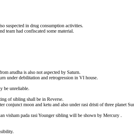
so suspected in drug consumption activities.
nd team had confiscated some material.
from arudha is also not aspected by Saturn.
urn under debilitation and retrogression in VI house.
ay be unreliable.
ng of sibling shall be in Reverse.
ter conjunct moon and ketu and also under rasi dristi of three planet S
es an visham pada rasi Younger sibling will be shown by Mercury .
ibility.