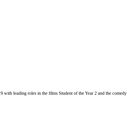
 with leading roles in the films Student of the Year 2 and the comedy