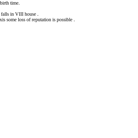
birth time.
alls in VIII house .
is some loss of reputation is possible .