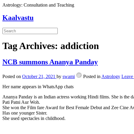
Astrology: Consultation and Teaching
Kaalvastu
Tag Archives:
addiction
NCB summons Ananya Panday
Posted on
October 21, 2021
by
swami
Posted in
Astrology
Leave
Her name appears in WhatsApp chats
Ananya Panday is an Indian actress working Hindi films. She is the d
Pati Patni Aur Woh.
She won the Film fare Award for Best Female Debut and Zee Cine A
Has one younger Sister.
She used spectacles in childhood.