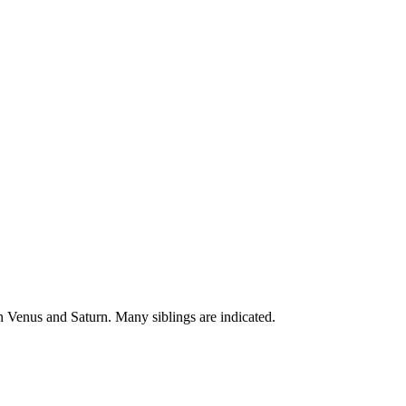
un Venus and Saturn. Many siblings are indicated.