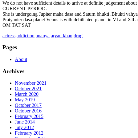
We do not have sufficient details to arrive at definite judgement about 
CURRENT PERIOD:
She is undergoing Jupiter maha dasa and Saturn bhukti .Bhukti vahya f
Pratyanter dasa planet Venus is with debilitated planet in VI and XII ax
OM TAT SAT
actress
addiction
ananya
aryan khan
drug
Pages
About
Archives
November 2021
October 2021
March 2020
May 2019
October 2017
October 2016
February 2015
June 2014
July 2012
February 2012