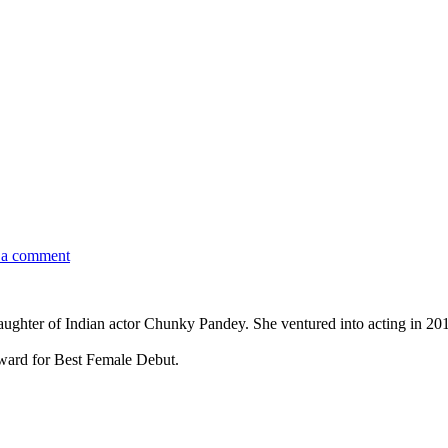
 a comment
aughter of Indian actor Chunky Pandey. She ventured into acting in 2019
ward for Best Female Debut.