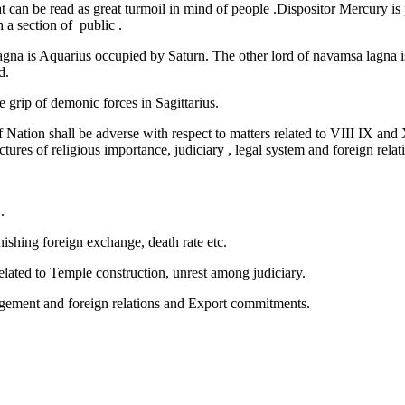
t can be read as great turmoil in mind of people .Dispositor Mercury is
 a section of public .
agna is Aquarius occupied by Saturn. The other lord of navamsa lagna i
d.
e grip of demonic forces in Sagittarius.
 Nation shall be adverse with respect to matters related to VIII IX and
es of religious importance, judiciary , legal system and foreign relati
.
shing foreign exchange, death rate etc.
elated to Temple construction, unrest among judiciary.
gement and foreign relations and Export commitments.