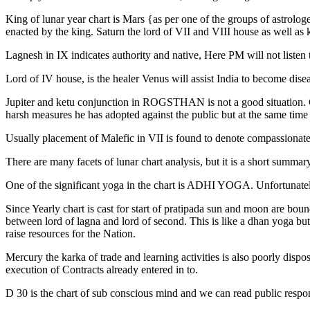
King of lunar year chart is Mars {as per one of the groups of astrolo
enacted by the king. Saturn the lord of VII and VIII house as well as 
Lagnesh in IX indicates authority and native, Here PM will not listen
Lord of IV house, is the healer Venus will assist India to become di
Jupiter and ketu conjunction in ROGSTHAN is not a good situation. Co
harsh measures he has adopted against the public but at the same time 
Usually placement of Malefic in VII is found to denote compassionate a
There are many facets of lunar chart analysis, but it is a short summary
One of the significant yoga in the chart is ADHI YOGA. Unfortunate
Since Yearly chart is cast for start of pratipada sun and moon are boun
between lord of lagna and lord of second. This is like a dhan yoga but 
raise resources for the Nation.
Mercury the karka of trade and learning activities is also poorly dispo
execution of Contracts already entered in to.
D 30 is the chart of sub conscious mind and we can read public respon