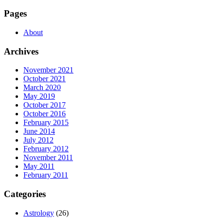
Pages
About
Archives
November 2021
October 2021
March 2020
May 2019
October 2017
October 2016
February 2015
June 2014
July 2012
February 2012
November 2011
May 2011
February 2011
Categories
Astrology
(26)