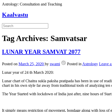
Astrology: Consultation and Teaching
Kaalvastu
Tag Archives:
Samvatsar
LUNAR YEAR SAMVAT 2077
Posted on
March 25, 2020
by
swami
Posted in
Astrology
Leave 
Lunar year of 24 th March 2020:
Lunar chart of Chaitra sukla paksha pratipada has been in use of readi
chart in his own style far away from traditional tools of analyzing te
The Year Started with lockdown of India just after, nine hours of Start
It simply means restriction of movement, bondage along with loss of e