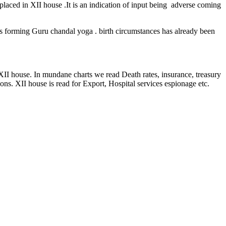
 placed in XII house .It is an indication of input being adverse coming
s forming Guru chandal yoga . birth circumstances has already been
 XII house. In mundane charts we read Death rates, insurance, treasury
ons. XII house is read for Export, Hospital services espionage etc.