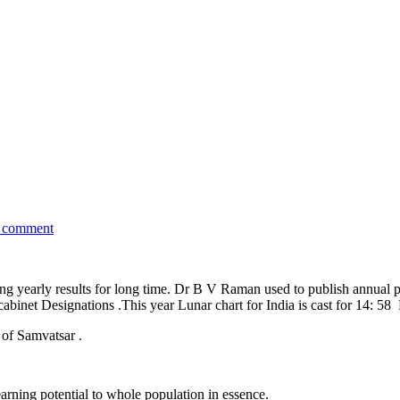
a comment
ng yearly results for long time. Dr B V Raman used to publish annual pre
n cabinet Designations .This year Lunar chart for India is cast for 14:
 of Samvatsar .
arning potential to whole population in essence.