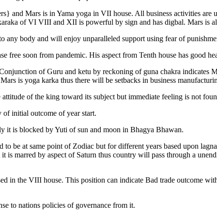
gers} and Mars is in Yama yoga in VII house. All business activities a
karaka of VI VIII and XII is powerful by sign and has digbal. Mars is a
 to any body and will enjoy unparalleled support using fear of punishme
sease free soon from pandemic. His aspect from Tenth house has good he
njunction of Guru and ketu by reckoning of guna chakra indicates Mars 
Mars is yoga karka thus there will be setbacks in business manufacturing
ttitude of the king toward its subject but immediate feeling is not foun
 of initial outcome of year start.
ly it is blocked by Yuti of sun and moon in Bhagya Bhawan.
d to be at same point of Zodiac but for different years based upon lagna
it is marred by aspect of Saturn thus country will pass through a unendi
sed in the VIII house. This position can indicate Bad trade outcome with
se to nations policies of governance from it.