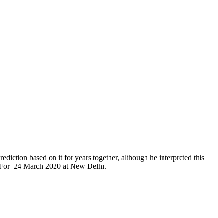
diction based on it for years together, although he interpreted this
 58 For 24 March 2020 at New Delhi.