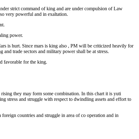
re under strict command of king and are under compulsion of Law
lso very powerful and in exaltation.
nt.
aling power.
is hurt. Since mars is king also , PM will be criticized heavily for
 and trade sectors and military power shall be at stress.
d favorable for the king.
 rising they may form some combination. In this chart it is yuti
ng stress and struggle with respect to dwindling assets and effort to
 foreign countries and struggle in area of co operation and in