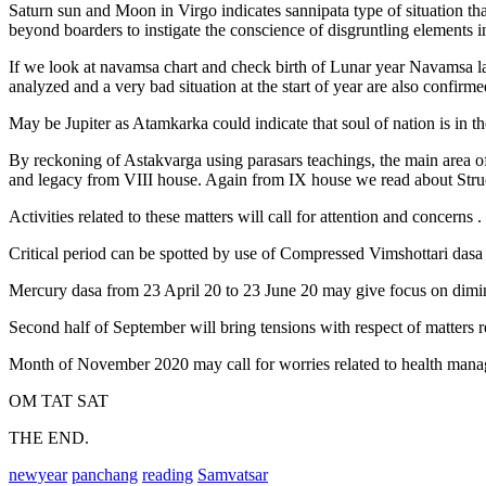
Saturn sun and Moon in Virgo indicates sannipata type of situation tha
beyond boarders to instigate the conscience of disgruntling elements in
If we look at navamsa chart and check birth of Lunar year Navamsa l
analyzed and a very bad situation at the start of year are also confirme
May be Jupiter as Atamkarka could indicate that soul of nation is in th
By reckoning of Astakvarga using parasars teachings, the main area of
and legacy from VIII house. Again from IX house we read about Structur
Activities related to these matters will call for attention and concerns .
Critical period can be spotted by use of Compressed Vimshottari dasa 
Mercury dasa from 23 April 20 to 23 June 20 may give focus on dimini
Second half of September will bring tensions with respect of matters r
Month of November 2020 may call for worries related to health mana
OM TAT SAT
THE END.
newyear
panchang
reading
Samvatsar