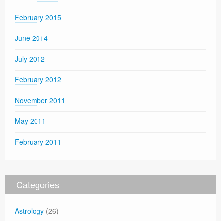
February 2015
June 2014
July 2012
February 2012
November 2011
May 2011
February 2011
Categories
Astrology
(26)