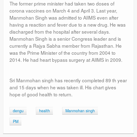
The former prime minister had taken two doses of
corona vaccines on March 4 and April 3. Last year,
Manmohan Singh was admitted to AIIMS even after
having a reaction and fever due to a new drug. He was
discharged from the hospital after several days.
Manmohan Singh is a senior Congress leader and is
currently a Rajya Sabha member from Rajasthan. He
was the Prime Minister of the country from 2004 to
2014. He had heart bypass surgery at AIIMS in 2009.
Sri Manmohan singh has recently completed 89 th year
and 15 days when he was taken ill. His chart gives
hope of good health to return.
dengu
health
Manmohan singh
PM