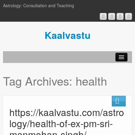
Astrology: Consultation and Teaching
Kaalvastu
Tag Archives:
health
https://kaalvastu.com/astro
logy/health-of-ex-pm-sri-
manmohan-singh/