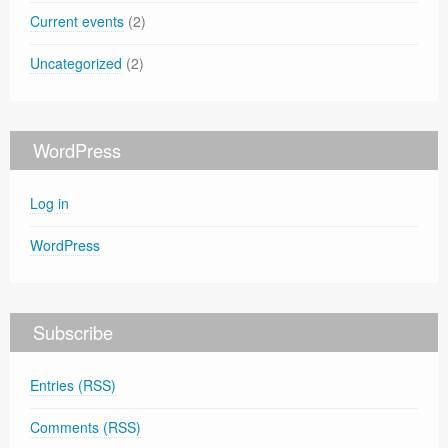
Current events
(2)
Uncategorized
(2)
WordPress
Log in
WordPress
Subscribe
Entries (RSS)
Comments (RSS)