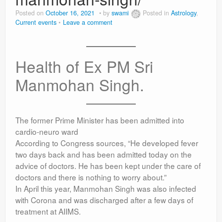
Posted on
October 16, 2021
by
swami
Posted in
Astrology
,
Current events
Leave a comment
Health of Ex PM Sri
Manmohan Singh.
The former Prime Minister has been admitted into
cardio-neuro ward
According to Congress sources, “He developed fever
two days back and has been admitted today on the
advice of doctors. He has been kept under the care of
doctors and there is nothing to worry about.”
In April this year, Manmohan Singh was also infected
with Corona and was discharged after a few days of
treatment at AIIMS.