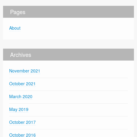
Pages
About
Archives
November 2021
October 2021
March 2020
May 2019
October 2017
October 2016