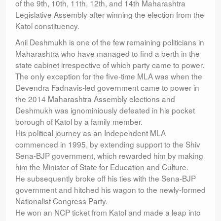
of the 9th, 10th, 11th, 12th, and 14th Maharashtra
Legislative Assembly after winning the election from the
Katol constituency.
Anil Deshmukh is one of the few remaining politicians in
Maharashtra who have managed to find a berth in the
state cabinet irrespective of which party came to power.
The only exception for the five-time MLA was when the
Devendra Fadnavis-led government came to power in
the 2014 Maharashtra Assembly elections and
Deshmukh was ignominiously defeated in his pocket
borough of Katol by a family member.
His political journey as an Independent MLA
commenced in 1995, by extending support to the Shiv
Sena-BJP government, which rewarded him by making
him the Minister of State for Education and Culture.
He subsequently broke off his ties with the Sena-BJP
government and hitched his wagon to the newly-formed
Nationalist Congress Party.
He won an NCP ticket from Katol and made a leap into