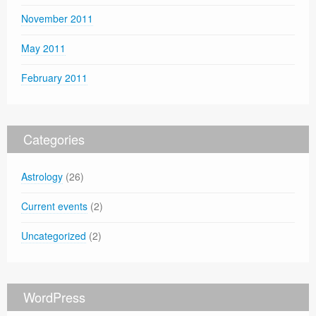
November 2011
May 2011
February 2011
Categories
Astrology
(26)
Current events
(2)
Uncategorized
(2)
WordPress