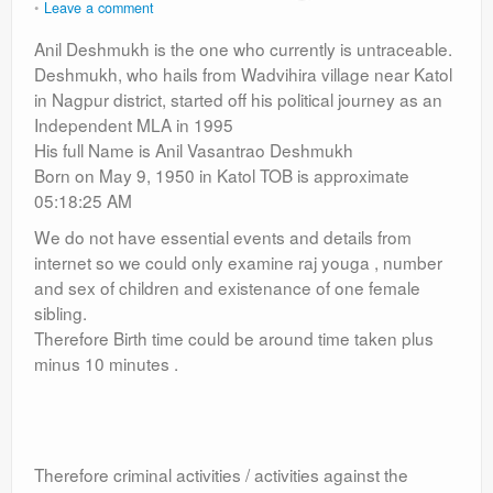
Leave a comment
Anil Deshmukh is the one who currently is untraceable.
Deshmukh, who hails from Wadvihira village near Katol
in Nagpur district, started off his political journey as an
Independent MLA in 1995
His full Name is Anil Vasantrao Deshmukh
Born on May 9, 1950 in Katol TOB is approximate
05:18:25 AM
We do not have essential events and details from
internet so we could only examine raj youga , number
and sex of children and existenance of one female
sibling.
Therefore Birth time could be around time taken plus
minus 10 minutes .
Therefore criminal activities / activities against the