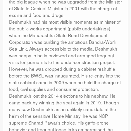
the big league when he was upgraded from the Minister
of State to Cabinet Minister in 2001 with the charge of
excise and food and drugs.
Deshmukh had his most visible moments as minister of
the public works department (public undertakings)
when the Maharashtra State Road Development
Corporation was building the ambitious Bandra-Worli
Sea Link. Always accessible to the media, Deshmukh
was happy to be interviewed and arranged frequent
visits for journalists to the under-construction project.
However, he was dropped during a cabinet reshuffle
before the BWSL was inaugurated. His re-entry into the
state cabinet came in 2009 when he held the charge of
food, civil supplies and consumer protection.
Deshmukh lost the 2014 elections to his nephew. He
came back by winning the seat again in 2019. Though
many saw Deshmukh as an unlikely candidate at the
helm of the sensitive Home Ministry, he was NCP
supreme Sharad Pawar’s choice. His gaffe-prone
behavior and frequent loose talks embarrassed the