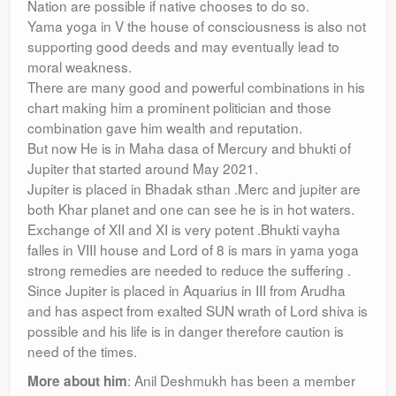
Nation are possible if native chooses to do so.
Yama yoga in V the house of consciousness is also not
supporting good deeds and may eventually lead to
moral weakness.
There are many good and powerful combinations in his
chart making him a prominent politician and those
combination gave him wealth and reputation.
But now He is in Maha dasa of Mercury and bhukti of
Jupiter that started around May 2021.
Jupiter is placed in Bhadak sthan .Merc and jupiter are
both Khar planet and one can see he is in hot waters.
Exchange of XII and XI is very potent .Bhukti vayha
falles in VIII house and Lord of 8 is mars in yama yoga
strong remedies are needed to reduce the suffering .
Since Jupiter is placed in Aquarius in III from Arudha
and has aspect from exalted SUN wrath of Lord shiva is
possible and his life is in danger therefore caution is
need of the times.
: Anil Deshmukh has been a member
More about him