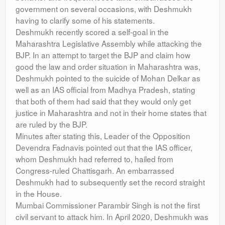
government on several occasions, with Deshmukh
having to clarify some of his statements.
Deshmukh recently scored a self-goal in the
Maharashtra Legislative Assembly while attacking the
BJP. In an attempt to target the BJP and claim how
good the law and order situation in Maharashtra was,
Deshmukh pointed to the suicide of Mohan Delkar as
well as an IAS official from Madhya Pradesh, stating
that both of them had said that they would only get
justice in Maharashtra and not in their home states that
are ruled by the BJP.
Minutes after stating this, Leader of the Opposition
Devendra Fadnavis pointed out that the IAS officer,
whom Deshmukh had referred to, hailed from
Congress-ruled Chattisgarh. An embarrassed
Deshmukh had to subsequently set the record straight
in the House.
Mumbai Commissioner Parambir Singh is not the first
civil servant to attack him. In April 2020, Deshmukh was