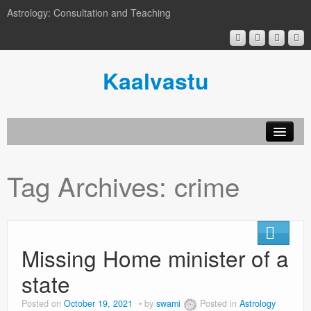
Astrology: Consultation and Teaching
Kaalvastu
Tag Archives:
crime
Missing Home minister of a
state
Posted on
October 19, 2021
by
swami
Posted in
Astrology