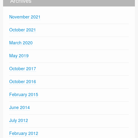
Archives
November 2021
October 2021
March 2020
May 2019
October 2017
October 2016
February 2015
June 2014
July 2012
February 2012