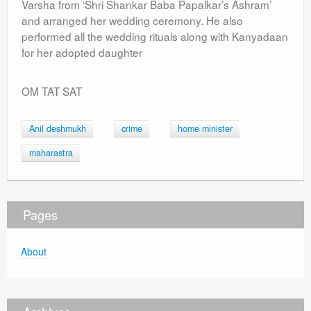
Varsha from ‘Shri Shankar Baba Papalkar’s Ashram’
and arranged her wedding ceremony. He also
performed all the wedding rituals along with Kanyadaan
for her adopted daughter
OM TAT SAT
Anil deshmukh
crime
home minister
maharastra
Pages
About