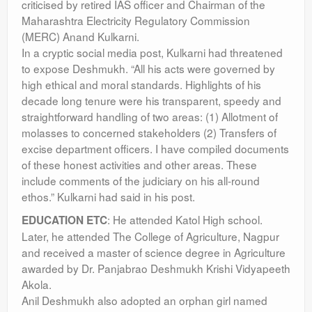
criticised by retired IAS officer and Chairman of the
Maharashtra Electricity Regulatory Commission
(MERC) Anand Kulkarni.
In a cryptic social media post, Kulkarni had threatened
to expose Deshmukh. “All his acts were governed by
high ethical and moral standards. Highlights of his
decade long tenure were his transparent, speedy and
straightforward handling of two areas: (1) Allotment of
molasses to concerned stakeholders (2) Transfers of
excise department officers. I have compiled documents
of these honest activities and other areas. These
include comments of the judiciary on his all-round
ethos.” Kulkarni had said in his post.
: He attended Katol High school.
EDUCATION ETC
Later, he attended The College of Agriculture, Nagpur
and received a master of science degree in Agriculture
awarded by Dr. Panjabrao Deshmukh Krishi Vidyapeeth
Akola.
Anil Deshmukh also adopted an orphan girl named